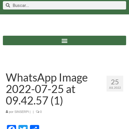
WhatsApp Image
25
2022-07-25 at
JUL 2022
09.42.57 (1)
por
SINSERPI
|
|
0