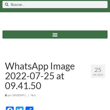
WhatsApp Image
25
2022-07-25 at
JUL 2022
09.41.50
por
SINSERPI
|
|
0